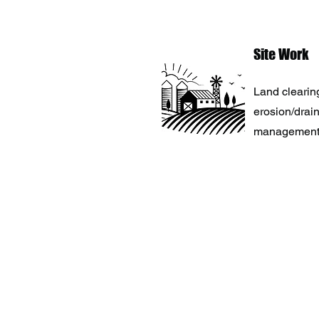
Site Work
Land clearing
erosion/drai
management