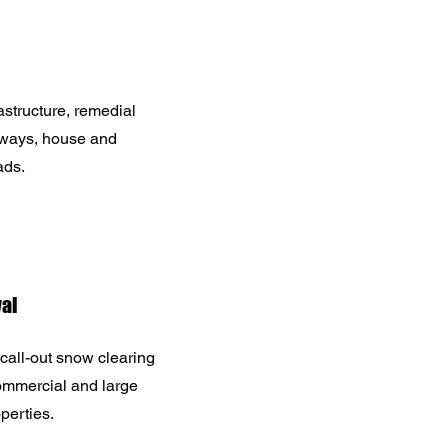
astructure, remedial
eways, house and
ads.
al
call-out snow clearing
commercial and large
operties.