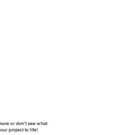
y Policy
 more or don't see what
ur project to life!