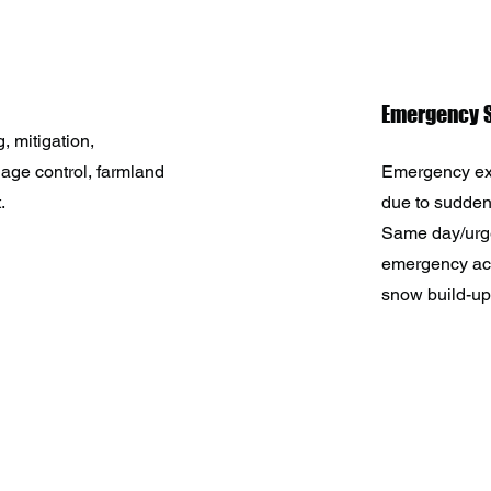
Emergency S
, mitigation,
nage control, farmland
Emergency ex
.
due to sudde
Same day/urg
emergency acc
snow build-ups
HUSKY WORKS