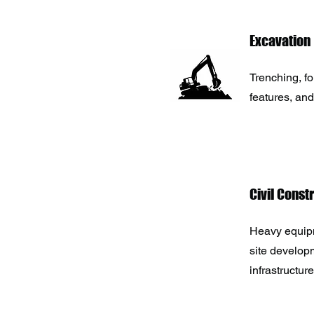
Excavation
Trenching, f
features, and
Civil Const
Heavy equipm
site developm
infrastructure