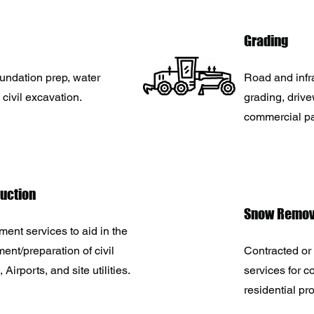
Grading
oundation prep, water
Road and infr
 civil excavation.
grading, driv
commercial p
ruction
Snow Remov
ent services to aid in the
ent/preparation of civil
Contracted or 
, Airports, and site utilities.
services for 
residential pr