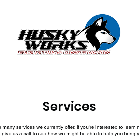
Services
Contact Us
Careers
Privac
Services
many services we currently offer. If you're interested to learn
, give us a call to see how we might be able to help you bring yo