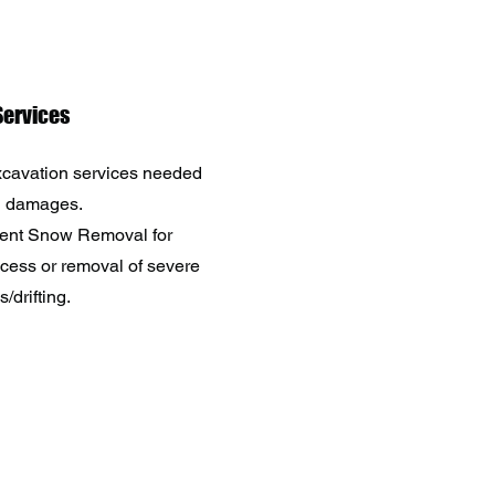
ervices
cavation services needed
n damages.
ent Snow Removal for
ess or removal of severe
/drifting.