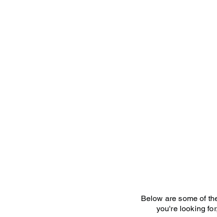
Home
Below are some of the 
you're looking for